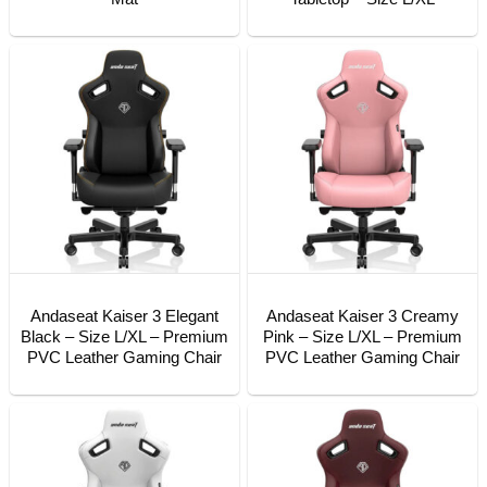
Andaseat Kaiser 3 Elegant
Andaseat Kaiser 3 Creamy
Black – Size L/XL – Premium
Pink – Size L/XL – Premium
PVC Leather Gaming Chair
PVC Leather Gaming Chair