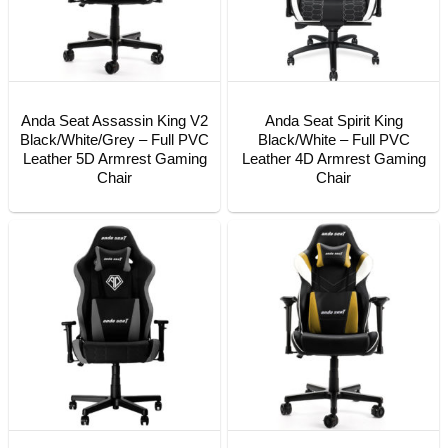
Anda Seat Assassin King V2
Anda Seat Spirit King
Black/White/Grey – Full PVC
Black/White – Full PVC
Leather 5D Armrest Gaming
Leather 4D Armrest Gaming
Chair
Chair