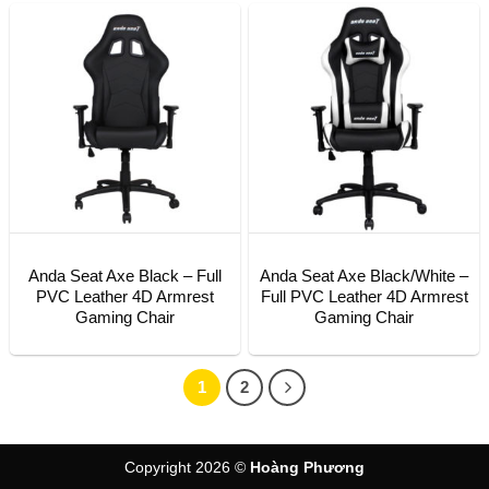
Anda Seat Axe Black – Full
Anda Seat Axe Black/White –
PVC Leather 4D Armrest
Full PVC Leather 4D Armrest
Gaming Chair
Gaming Chair
1
2
Copyright 2026 ©
Hoàng Phương