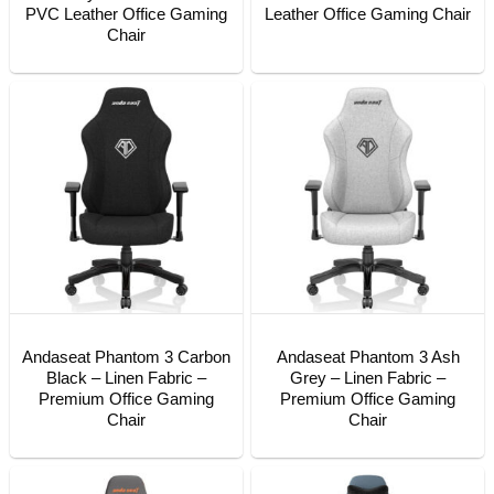
PVC Leather Office Gaming
Leather Office Gaming Chair
Chair
Andaseat Phantom 3 Carbon
Andaseat Phantom 3 Ash
Black – Linen Fabric –
Grey – Linen Fabric –
Premium Office Gaming
Premium Office Gaming
Chair
Chair