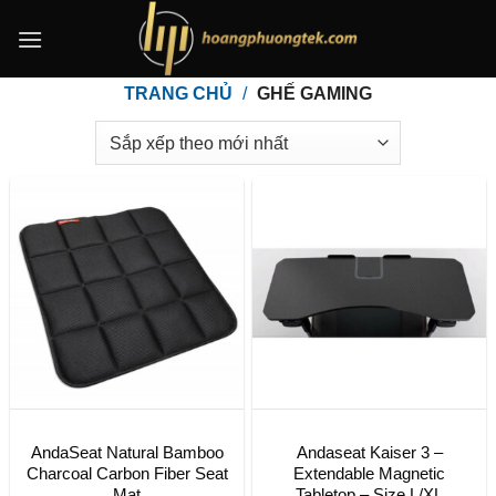
Bỏ
qua
nội
TRANG CHỦ
/
GHẾ GAMING
dung
AndaSeat Natural Bamboo
Andaseat Kaiser 3 –
Charcoal Carbon Fiber Seat
Extendable Magnetic
Mat
Tabletop – Size L/XL