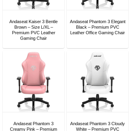
Andaseat Kaiser 3 Bentle
Andaseat Phantom 3 Elegant
Brown – Size L/XL –
Black – Premium PVC
Premium PVC Leather
Leather Office Gaming Chair
Gaming Chair
Andaseat Phantom 3
Andaseat Phantom 3 Cloudy
Creamy Pink – Premium
White – Premium PVC