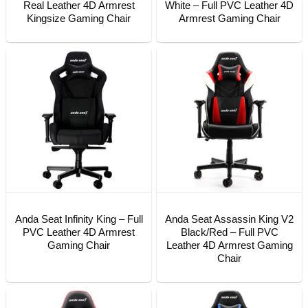
Real Leather 4D Armrest
White – Full PVC Leather 4D
Kingsize Gaming Chair
Armrest Gaming Chair
Anda Seat Infinity King – Full
Anda Seat Assassin King V2
PVC Leather 4D Armrest
Black/Red – Full PVC
Gaming Chair
Leather 4D Armrest Gaming
Chair