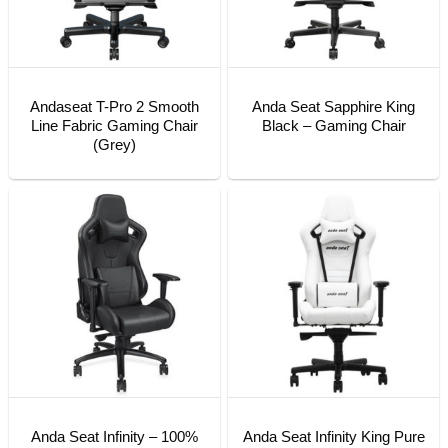
Andaseat T-Pro 2 Smooth
Anda Seat Sapphire King
Line Fabric Gaming Chair
Black – Gaming Chair
(Grey)
Anda Seat Infinity – 100%
Anda Seat Infinity King Pure