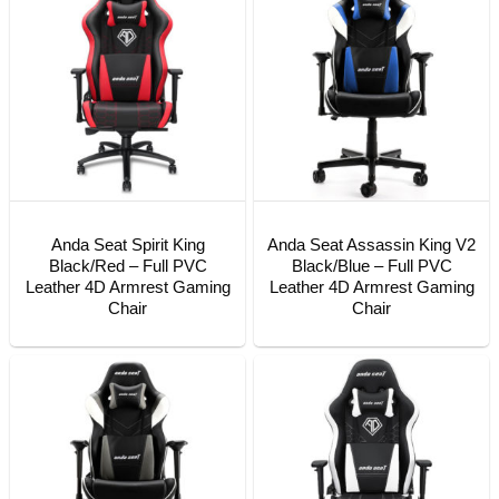
Anda Seat Spirit King
Anda Seat Assassin King V2
Black/Red – Full PVC
Black/Blue – Full PVC
Leather 4D Armrest Gaming
Leather 4D Armrest Gaming
Chair
Chair