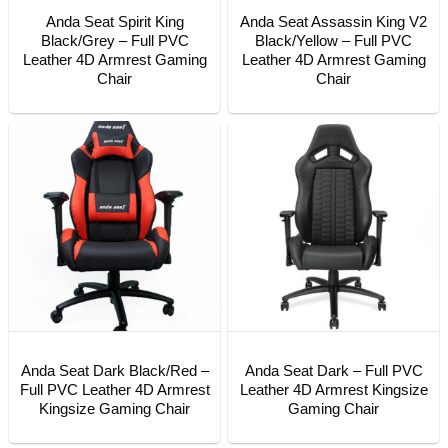
Anda Seat Spirit King
Anda Seat Assassin King V2
Black/Grey – Full PVC
Black/Yellow – Full PVC
Leather 4D Armrest Gaming
Leather 4D Armrest Gaming
Chair
Chair
Anda Seat Dark Black/Red –
Anda Seat Dark – Full PVC
Full PVC Leather 4D Armrest
Leather 4D Armrest Kingsize
Kingsize Gaming Chair
Gaming Chair