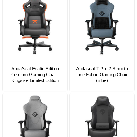
AndaSeat Fnatic Edition
Andaseat T-Pro 2 Smooth
Premium Gaming Chair –
Line Fabric Gaming Chair
Kingsize Limited Edition
(Blue)