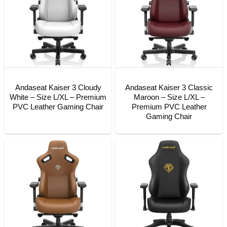
Andaseat Kaiser 3 Cloudy
Andaseat Kaiser 3 Classic
White – Size L/XL – Premium
Maroon – Size L/XL –
PVC Leather Gaming Chair
Premium PVC Leather
Gaming Chair